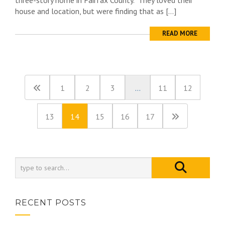
three-story home in Fairfax County. They loved their
house and location, but were finding that as […]
READ MORE
1
2
3
…
11
12
13
14
15
16
17
RECENT POSTS