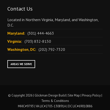
Contact Us
Located in Northern Virginia, Maryland, and Washington,
D.C.
Maryland:
(301) 444-4663
Virginia:
(703) 832-8150
Washington, DC:
(202) 792-7320
AREAS WE SERVE
© Copyright 2026 | Glickman Design Build |
Site Map
|
Privacy Policy
|
Terms & Conditions
MHIC#9793 | VA LIC#2705-130891A | DC LIC#69010886