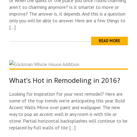
or when the quirks of the place you once found charming
aren’t so charming anymore? Is it smarter to move or
improve? The answer is, it depends. And this is a question
only you will be able to answer. Here are a few things to
[…]
READ MORE
What’s Hot in Remodeling in 2016?
Looking for inspiration for your next remodel? Here are
some of the top trends we’re anticipating this year. Bold
Accent Walls Move over paint and wallpaper. The new
way to pop an accent wall in any room is with tile or
stone. Partial horizontal backsplashes will continue to be
replaced by full walls of tile […]