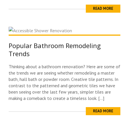
READ MORE
Popular Bathroom Remodeling
Trends
Thinking about a bathroom renovation? Here are some of
the trends we are seeing whether remodeling a master
bath, hall bath or powder room. Creative tile patterns. In
contrast to the patterned and geometric tiles we have
been seeing over the last few years, simpler tiles are
making a comeback to create a timeless look. […]
READ MORE