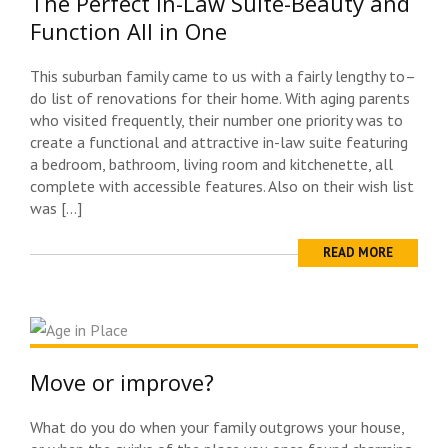
The Perfect In-Law Suite-Beauty and
Function All in One
This suburban family came to us with a fairly lengthy to–
do list of renovations for their home. With aging parents
who visited frequently, their number one priority was to
create a functional and attractive in-law suite featuring
a bedroom, bathroom, living room and kitchenette, all
complete with accessible features. Also on their wish list
was […]
READ MORE
Move or improve?
What do you do when your family outgrows your house,