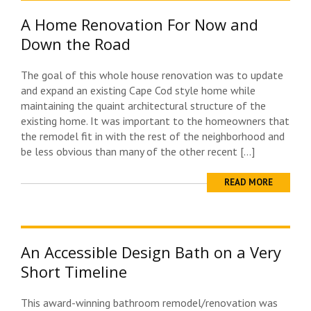
A Home Renovation For Now and
Down the Road
The goal of this whole house renovation was to update
and expand an existing Cape Cod style home while
maintaining the quaint architectural structure of the
existing home. It was important to the homeowners that
the remodel fit in with the rest of the neighborhood and
be less obvious than many of the other recent […]
READ MORE
An Accessible Design Bath on a Very
Short Timeline
This award-winning bathroom remodel/renovation was