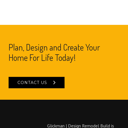
Plan, Design and Create Your
Home For Life Today!
CONTACT US
Glickman | Design Remodel Build is