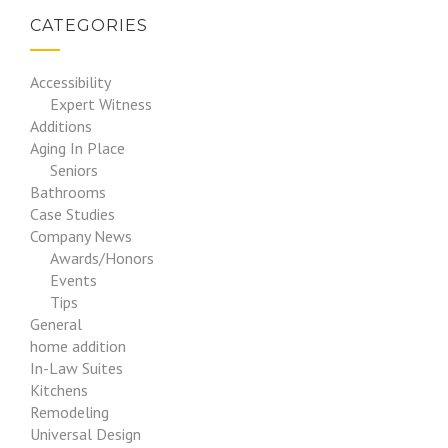
CATEGORIES
Accessibility
Expert Witness
Additions
Aging In Place
Seniors
Bathrooms
Case Studies
Company News
Awards/Honors
Events
Tips
General
home addition
In-Law Suites
Kitchens
Remodeling
Universal Design