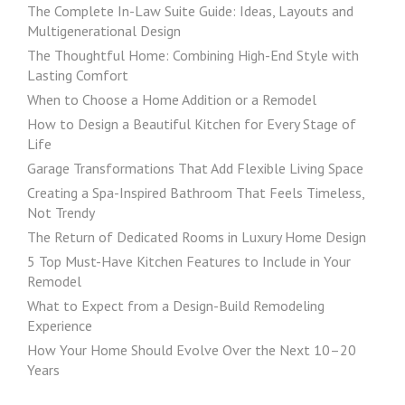
The Complete In-Law Suite Guide: Ideas, Layouts and
Multigenerational Design
The Thoughtful Home: Combining High-End Style with
Lasting Comfort
When to Choose a Home Addition or a Remodel
How to Design a Beautiful Kitchen for Every Stage of
Life
Garage Transformations That Add Flexible Living Space
Creating a Spa-Inspired Bathroom That Feels Timeless,
Not Trendy
The Return of Dedicated Rooms in Luxury Home Design
5 Top Must-Have Kitchen Features to Include in Your
Remodel
What to Expect from a Design-Build Remodeling
Experience
How Your Home Should Evolve Over the Next 10–20
Years