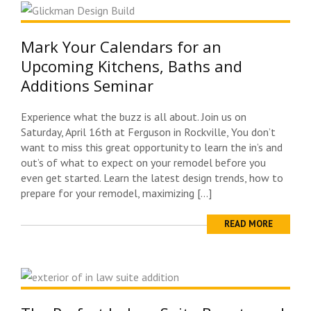
Mark Your Calendars for an
Upcoming Kitchens, Baths and
Additions Seminar
Experience what the buzz is all about. Join us on
Saturday, April 16th at Ferguson in Rockville, You don’t
want to miss this great opportunity to learn the in’s and
out’s of what to expect on your remodel before you
even get started. Learn the latest design trends, how to
prepare for your remodel, maximizing […]
READ MORE