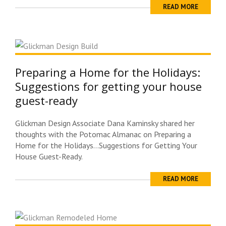
READ MORE
Preparing a Home for the Holidays:
Suggestions for getting your house
guest-ready
Glickman Design Associate Dana Kaminsky shared her
thoughts with the Potomac Almanac on Preparing a
Home for the Holidays…Suggestions for Getting Your
House Guest-Ready.
READ MORE