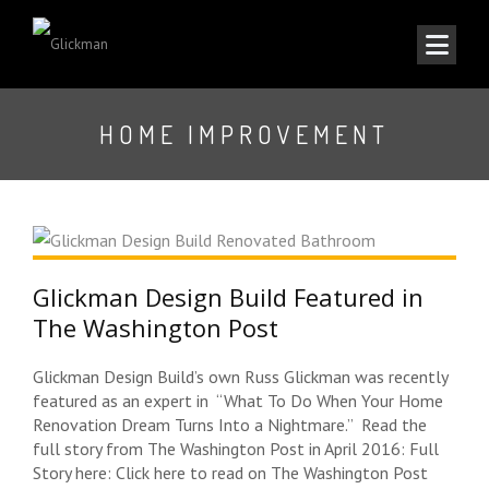
HOME IMPROVEMENT
Glickman Design Build Featured in
The Washington Post
Glickman Design Build’s own Russ Glickman was recently
featured as an expert in “What To Do When Your Home
Renovation Dream Turns Into a Nightmare.” Read the
full story from The Washington Post in April 2016: Full
Story here: Click here to read on The Washington Post