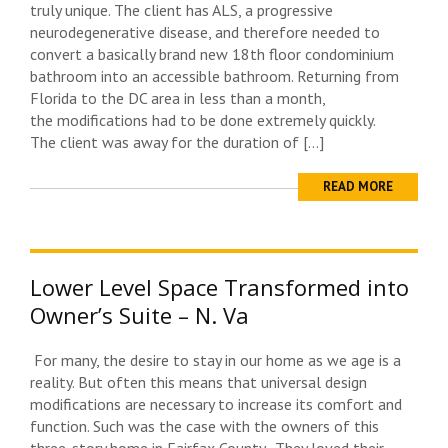
truly unique. The client has ALS, a progressive
neurodegenerative disease, and therefore needed to
convert a basically brand new 18th floor condominium
bathroom into an accessible bathroom. Returning from
Florida to the DC area in less than a month,
the modifications had to be done extremely quickly.
The client was away for the duration of […]
READ MORE
Lower Level Space Transformed into
Owner’s Suite – N. Va
For many, the desire to stay in our home as we age is a
reality. But often this means that universal design
modifications are necessary to increase its comfort and
function. Such was the case with the owners of this