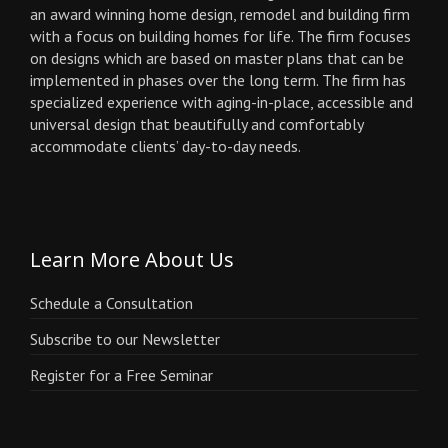
an award winning home design, remodel and building firm
with a focus on building homes for life. The firm focuses
on designs which are based on master plans that can be
implemented in phases over the long term. The firm has
specialized experience with aging-in-place, accessible and
universal design that beautifully and comfortably
accommodate clients’ day-to-day needs.
Learn More About Us
Schedule a Consultation
Subscribe to our Newsletter
Register for a Free Seminar