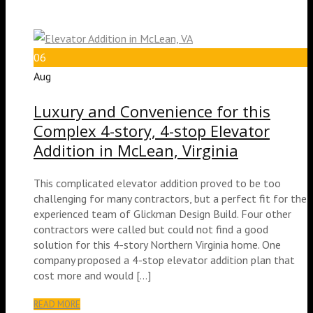
06
Aug
Luxury and Convenience for this
Complex 4-story, 4-stop Elevator
Addition in McLean, Virginia
This complicated elevator addition proved to be too
challenging for many contractors, but a perfect fit for the
experienced team of Glickman Design Build. Four other
contractors were called but could not find a good
solution for this 4-story Northern Virginia home. One
company proposed a 4-stop elevator addition plan that
cost more and would […]
READ MORE