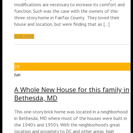
modifications are necessary to increase its comfort and
function. Such was the case with the owners of this
three-story home in Fairfax County. They loved their
house and location, but were finding that as […]
READ MORE
29
Jun
A Whole New House for this family in
Bethesda, MD
This one-story brick home was located in a neighborhood
in Bethesda, MD where most of the houses were built in
the 1940’s and 1950’s. With the neighborhood’s great
location and proximity to DC and other areas, high