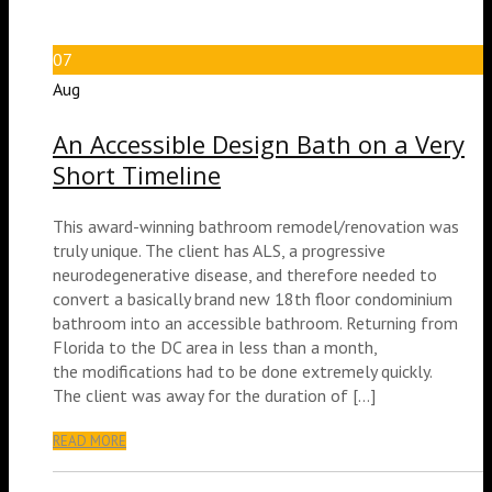
07
Aug
An Accessible Design Bath on a Very
Short Timeline
This award-winning bathroom remodel/renovation was
truly unique. The client has ALS, a progressive
neurodegenerative disease, and therefore needed to
convert a basically brand new 18th floor condominium
bathroom into an accessible bathroom. Returning from
Florida to the DC area in less than a month,
the modifications had to be done extremely quickly.
The client was away for the duration of […]
READ MORE