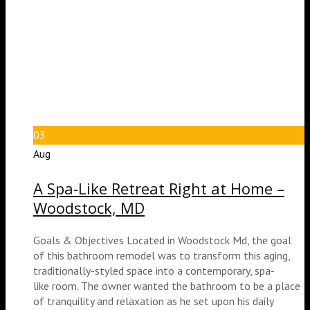
03
Aug
A Spa-Like Retreat Right at Home –
Woodstock, MD
Goals & Objectives Located in Woodstock Md, the goal
of this bathroom remodel was to transform this aging,
traditionally-styled space into a contemporary, spa-
like room. The owner wanted the bathroom to be a place
of tranquility and relaxation as he set upon his daily