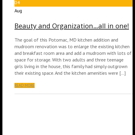
04
Aug
Beauty and Organization…all in one!
The goal of this Potomac, MD kitchen addition and
mudroom renovation was to enlarge the existing kitchen
and breakfast room area and add a mudroom with lots of
space for storage. With two adults and three teenage
girls living in the house, this family had simply outgrown
their existing space. And the kitchen amenities were […]
READ MORE