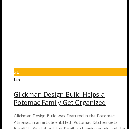
31
Jan
Glickman Design Build Helps a
Potomac Family Get Organized
Glickman Design Build was featured in the Potomac
Almanac in an article entitled “Potomac Kitchen Gets
Facelift”. Read about this family’s changing needs and the