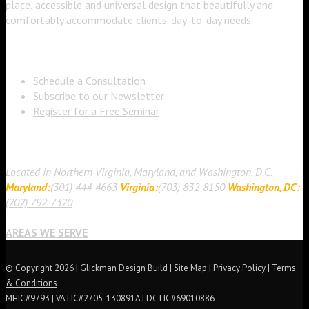
place, accessible and universal design that beautifully and
comfortably accommodate clients’ day-to-day needs.
Learn More About Us
Schedule a Consultation
Subscribe to our Newsletter
Register for a Free Seminar
Contact Us
Located in Northern Virginia, Maryland, and Washington, D.C.
Maryland:
(301) 444-4663
Virginia:
(703) 832-8150
Washington, DC:
(202) 792-7320
AREAS WE SERVE
© Copyright 2026 | Glickman Design Build |
Site Map
|
Privacy Policy
|
Terms
& Conditions
MHIC#9793 | VA LIC#2705-130891A | DC LIC#69010886