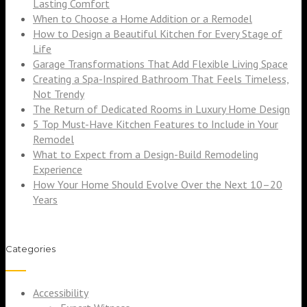
Lasting Comfort
When to Choose a Home Addition or a Remodel
How to Design a Beautiful Kitchen for Every Stage of
Life
Garage Transformations That Add Flexible Living Space
Creating a Spa-Inspired Bathroom That Feels Timeless,
Not Trendy
The Return of Dedicated Rooms in Luxury Home Design
5 Top Must-Have Kitchen Features to Include in Your
Remodel
What to Expect from a Design-Build Remodeling
Experience
How Your Home Should Evolve Over the Next 10–20
Years
Categories
Accessibility