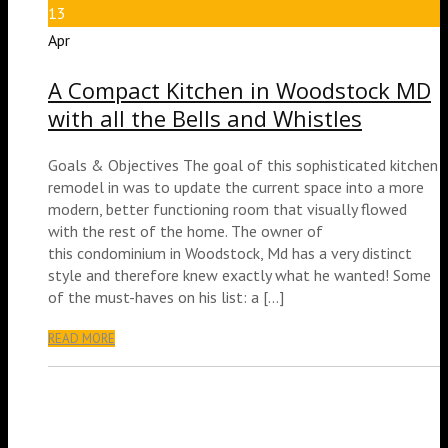
13
Apr
A Compact Kitchen in Woodstock MD
with all the Bells and Whistles
Goals & Objectives The goal of this sophisticated kitchen
remodel in was to update the current space into a more
modern, better functioning room that visually flowed
with the rest of the home. The owner of
this condominium in Woodstock, Md has a very distinct
style and therefore knew exactly what he wanted! Some
of the must-haves on his list: a […]
READ MORE