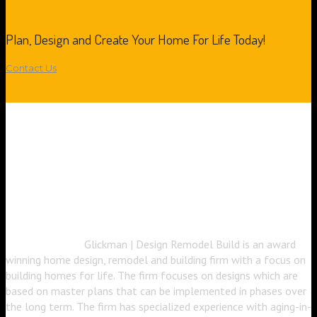
Plan, Design and Create Your Home For Life Today!
Contact Us
Glickman | Design Remodel Build is an award
winning home design, remodel and building firm with a focus on
building homes for life. The firm focuses on designs which are
based on master plans that can be implemented in phases over
the long term. The firm has specialized experience with aging-in-