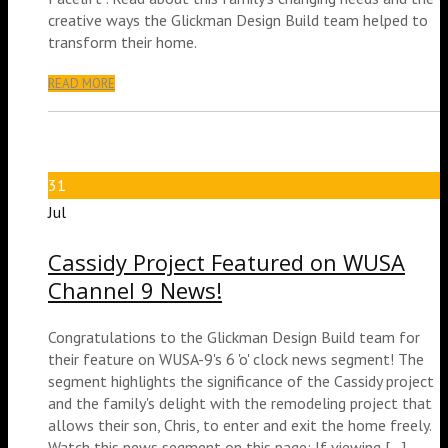
creative ways the Glickman Design Build team helped to
transform their home.
READ MORE
31
Jul
Cassidy Project Featured on WUSA
Channel 9 News!
Congratulations to the Glickman Design Build team for
their feature on WUSA-9's 6 'o' clock news segment! The
segment highlights the significance of the Cassidy project
and the family's delight with the remodeling project that
allows their son, Chris, to enter and exit the home freely.
Watch this news segment on this page: If viewing [...]