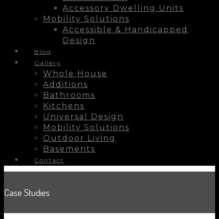
Accessory Dwelling Units
Mobility Solutions
Accessible & Handicapped
Design
Blog
Gallery
Whole House
Additions
Bathrooms
Kitchens
Universal Design
Mobility Solutions
Outdoor Living
Basements
Contact
Case Studies