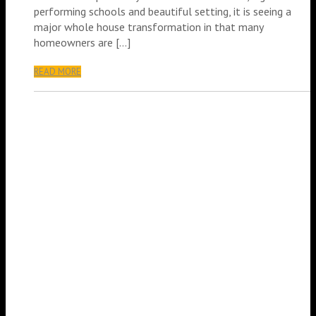
performing schools and beautiful setting, it is seeing a
major whole house transformation in that many
homeowners are […]
READ MORE