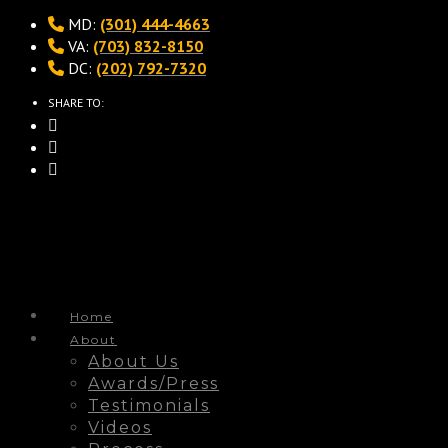
MD:
(301) 444-4663
VA:
(703) 832-8150
DC:
(202) 792-7320
SHARE TO:
Home
About
About Us
Awards/Press
Testimonials
Videos