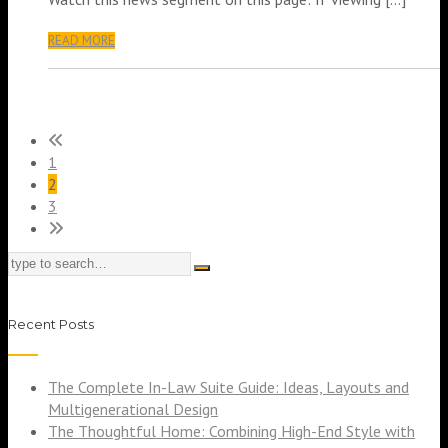
READ MORE
1
2
3
Recent Posts
The Complete In-Law Suite Guide: Ideas, Layouts and
Multigenerational Design
The Thoughtful Home: Combining High-End Style with