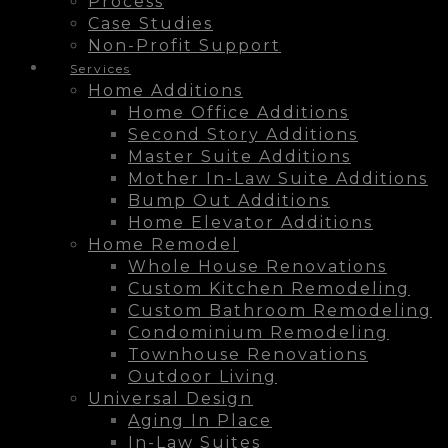
Process
Case Studies
Non-Profit Support
Services
Home Additions
Home Office Additions
Second Story Additions
Master Suite Additions
Mother In-Law Suite Additions
Bump Out Additions
Home Elevator Additions
Home Remodel
Whole House Renovations
Custom Kitchen Remodeling
Custom Bathroom Remodeling
Condominium Remodeling
Townhouse Renovations
Outdoor Living
Universal Design
Aging In Place
In-Law Suites