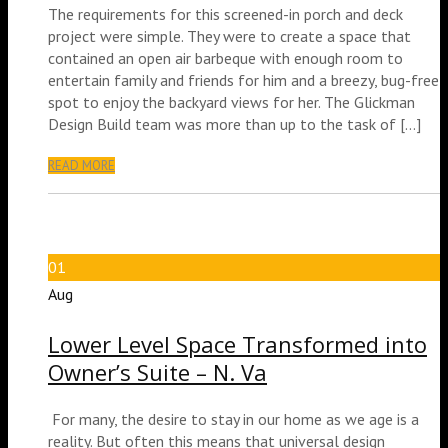
The requirements for this screened-in porch and deck
project were simple. They were to create a space that
contained an open air barbeque with enough room to
entertain family and friends for him and a breezy, bug-free
spot to enjoy the backyard views for her. The Glickman
Design Build team was more than up to the task of […]
READ MORE
01
Aug
Lower Level Space Transformed into
Owner’s Suite – N. Va
For many, the desire to stay in our home as we age is a
reality. But often this means that universal design