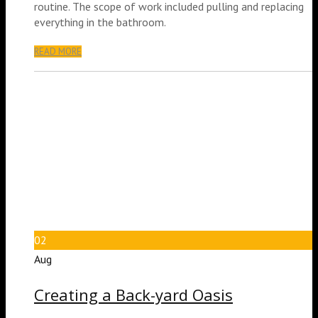
routine. The scope of work included pulling and replacing
everything in the bathroom.
READ MORE
02
Aug
Creating a Back-yard Oasis