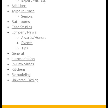
Expert Witness
Additions
Aging In Place
Seniors
Bathrooms
Case Studies
Company News
Awards/Honors
Events
Tips
General
home addition
In-Law Suites
Kitchens
Remodeling
Universal Design